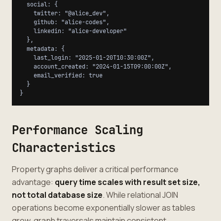
  social: {

    twitter: "@alice_dev",

    github: "alice-codes",

    linkedin: "alice-developer"

  },

  metadata: {

    last_login: "2025-01-20T10:30:00Z",

    account_created: "2024-01-15T09:00:00Z",

    email_verified: true

  }

Performance Scaling
Characteristics
Property graphs deliver a critical performance
advantage:
query time scales with result set size,
not total database size
. While relational JOIN
operations become exponentially slower as tables
grow, graph traversals maintain consistent