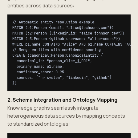
entities across data sources:
// Automatic entity resolution example

MATCH (p1:Person {email: "alice@techcorp.com"})

MATCH (p2:Person {linkedin_id: "alice-johnson-dev"})

MATCH (p3:Person {github_username: "alice-codes"})

WHERE p1.name CONTAINS "Alice" AND p2.name CONTAINS "Alice"
// Merge entities with confidence scoring

CREATE (canonical:Person:CanonicalEntity {

  canonical_id: "person_alice_j_001",

  primary_name: p1.name,

  confidence_score: 0.95,

  sources: ["hr_system", "linkedin", "github"]

2. Schema Integration and Ontology Mapping
Knowledge graphs seamlessly integrate
heterogeneous data sources by mapping concepts
to standardized ontologies: