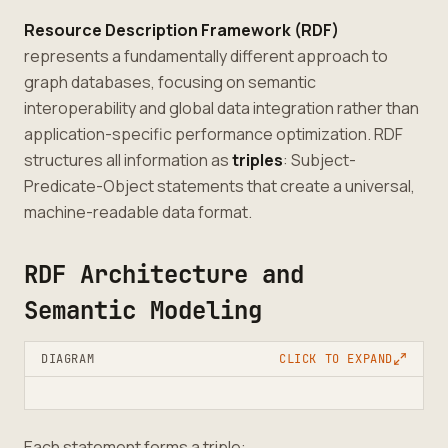
Resource Description Framework (RDF)
represents a fundamentally different approach to
graph databases, focusing on semantic
interoperability and global data integration rather than
application-specific performance optimization. RDF
structures all information as
triples
: Subject-
Predicate-Object statements that create a universal,
machine-readable data format.
RDF Architecture and
Semantic Modeling
DIAGRAM
CLICK TO EXPAND
Each statement forms a triple: