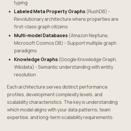
typing
Labeled Meta Property Graphs
(RushDB) -
Revolutionary architecture where properties are
first-class graph citizens
Multi-model Databases
(Amazon Neptune,
Microsoft Cosmos DB) - Support multiple graph
paradigms
Knowledge Graphs
(Google Knowledge Graph,
Wikidata) - Semantic understanding with entity
resolution
Each architecture serves distinct performance
profiles, development complexity levels, and
scalability characteristics. The key is understanding
which model aligns with your data patterns, team
expertise, and long-term scalability requirements.