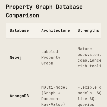
Property Graph Database
Comparison
Database
Architecture
Strengths
Mature
Labeled
ecosystem, A
Neo4j
Property
compliance,
Graph
rich tooling
Multi-model
Flexible dat
(Graph +
models, SQL-
ArangoDB
Document +
like AQL
Key-Value)
queries