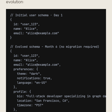
evolution:
// Initial user schema - Day 1

{

  id: "user_123",

  name: "Alice",

  email: "alice@example.com"

}

// Evolved schema - Month 6 (no migration required)

{

  id: "user_123",

  name: "Alice",

  email: "alice@example.com",

  preferences: {

    theme: "dark",

    notifications: true,

    language: "en-US"

  },

  profile: {

    bio: "Full-stack developer specializing in graph databa
    location: "San Francisco, CA",

    timezone: "PST"

  },
