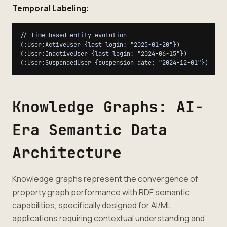
Temporal Labeling:
// Time-based entity evolution

(:User:ActiveUser {last_login: "2025-01-20"})

(:User:InactiveUser {last_login: "2024-06-15"})

Knowledge Graphs: AI-
Era Semantic Data
Architecture
Knowledge graphs represent the convergence of
property graph performance with RDF semantic
capabilities, specifically designed for AI/ML
applications requiring contextual understanding and