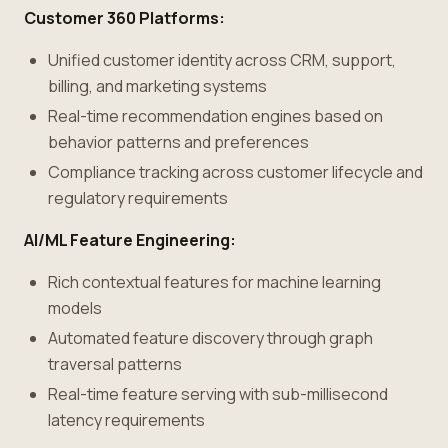
Customer 360 Platforms:
Unified customer identity across CRM, support,
billing, and marketing systems
Real-time recommendation engines based on
behavior patterns and preferences
Compliance tracking across customer lifecycle and
regulatory requirements
AI/ML Feature Engineering:
Rich contextual features for machine learning
models
Automated feature discovery through graph
traversal patterns
Real-time feature serving with sub-millisecond
latency requirements