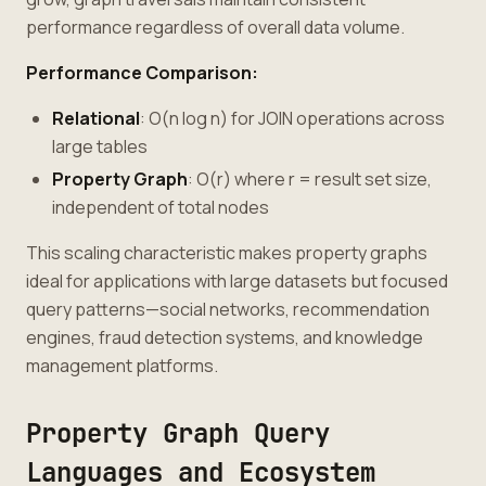
performance regardless of overall data volume.
Performance Comparison:
Relational
: O(n log n) for JOIN operations across
large tables
Property Graph
: O(r) where r = result set size,
independent of total nodes
This scaling characteristic makes property graphs
ideal for applications with large datasets but focused
query patterns—social networks, recommendation
engines, fraud detection systems, and knowledge
management platforms.
Property Graph Query
Languages and Ecosystem