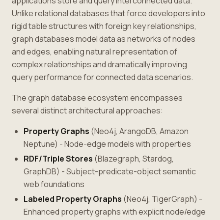
applications store and query interconnected data.
Unlike relational databases that force developers into
rigid table structures with foreign key relationships,
graph databases model data as networks of nodes
and edges, enabling natural representation of
complex relationships and dramatically improving
query performance for connected data scenarios.
The graph database ecosystem encompasses
several distinct architectural approaches:
Property Graphs
(Neo4j, ArangoDB, Amazon
Neptune) - Node-edge models with properties
RDF/Triple Stores
(Blazegraph, Stardog,
GraphDB) - Subject-predicate-object semantic
web foundations
Labeled Property Graphs
(Neo4j, TigerGraph) -
Enhanced property graphs with explicit node/edge