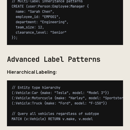
// Multi-label inheritance patterns

CREATE (user:Person:Employee:Manager {

  name: "Sarah Chen",

  employee_id: "EMP001",

  department: "Engineering",

  team_size: 12,

  clearance_level: "Senior"

Advanced Label Patterns
Hierarchical Labeling:
// Entity type hierarchy

(:Vehicle:Car {make: "Tesla", model: "Model 3"})

(:Vehicle:Motorcycle {make: "Harley", model: "Sportster"})

(:Vehicle:Truck {make: "Ford", model: "F-150"})

// Query all vehicles regardless of subtype
