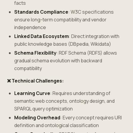
facts
Standards Compliance
: W3C specifications
ensure long-term compatibility and vendor
independence
Linked Data Ecosystem
: Direct integration with
public knowledge bases (DBpedia, Wikidata)
Schema Flexibility
: RDF Schema (RDFS) allows
gradual schema evolution with backward
compatibility
❌ Technical Challenges:
Learning Curve
: Requires understanding of
semantic web concepts, ontology design, and
SPARQL query optimization
Modeling Overhead
: Every concept requires URI
definition and ontological classification