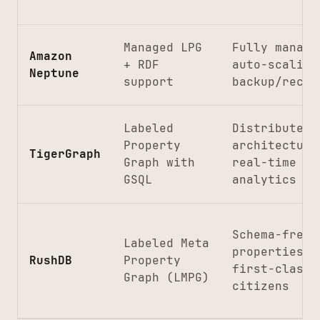
Managed LPG
Fully manage
Amazon
+ RDF
auto-scaling
Neptune
support
backup/recov
Labeled
Distributed
Property
architecture
TigerGraph
Graph with
real-time
GSQL
analytics
Schema-free,
Labeled Meta
properties a
RushDB
Property
first-class
Graph (LMPG)
citizens