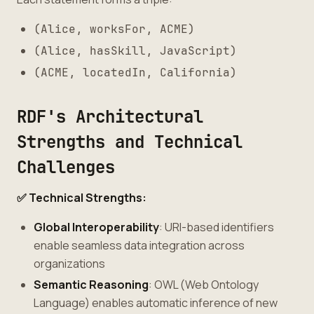
(Alice, worksFor, ACME)
(Alice, hasSkill, JavaScript)
(ACME, locatedIn, California)
RDF's Architectural
Strengths and Technical
Challenges
✅ Technical Strengths:
Global Interoperability
: URI-based identifiers
enable seamless data integration across
organizations
Semantic Reasoning
: OWL (Web Ontology
Language) enables automatic inference of new