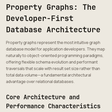
Property Graphs: The
Developer-First
Database Architecture
Property graphs represent the most intuitive graph
database model for application developers. They map
naturally to object-oriented programming paradigms,
offering flexible schema evolution and performant
traversals that scale with result set size rather than
total data volume—a fundamental architectural
advantage over relational databases.
Core Architecture and
Performance Characteristics