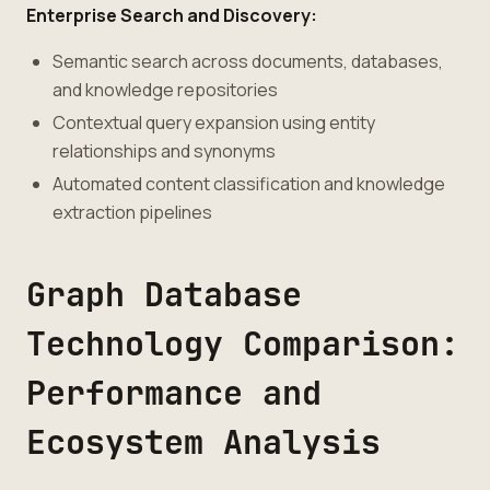
Enterprise Search and Discovery:
Semantic search across documents, databases,
and knowledge repositories
Contextual query expansion using entity
relationships and synonyms
Automated content classification and knowledge
extraction pipelines
Graph Database
Technology Comparison:
Performance and
Ecosystem Analysis