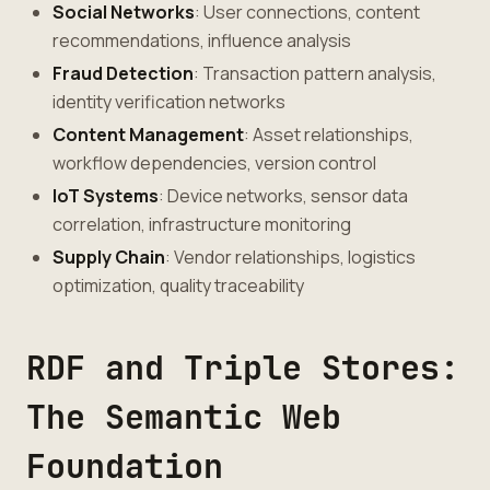
Social Networks
: User connections, content
recommendations, influence analysis
Fraud Detection
: Transaction pattern analysis,
identity verification networks
Content Management
: Asset relationships,
workflow dependencies, version control
IoT Systems
: Device networks, sensor data
correlation, infrastructure monitoring
Supply Chain
: Vendor relationships, logistics
optimization, quality traceability
RDF and Triple Stores:
The Semantic Web
Foundation