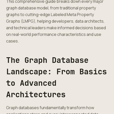
This comprehensive guide breaks down every major
graph database model, from traditional property
graphs to cutting-edge Labeled Meta Property
Graphs (LMPG), helping developers, data architects,
and technical leaders make informed decisions based
on real-world performance characteristics and use
cases.
The Graph Database
Landscape: From Basics
to Advanced
Architectures
Graph databases fundamentally transform how