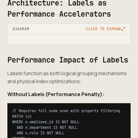
Architecture: Labels as
Performance Accelerators
DIAGRAM
CLICK TO EXPAND
Performance Impact of Labels
Labels function as both logical grouping mechanisms
and physical index optimizations:
Without Labels (Performance Penalty):
// Requires full node scan with property filtering

MATCH (n)

WHERE n.employee_id IS NOT NULL

  AND n.department IS NOT NULL

  AND n.role IS NOT NULL
