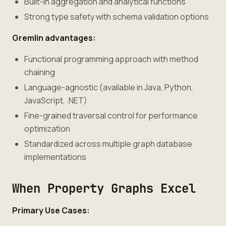
Built-in aggregation and analytical functions
Strong type safety with schema validation options
Gremlin advantages:
Functional programming approach with method
chaining
Language-agnostic (available in Java, Python,
JavaScript, .NET)
Fine-grained traversal control for performance
optimization
Standardized across multiple graph database
implementations
When Property Graphs Excel
Primary Use Cases: