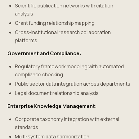
Scientific publication networks with citation
analysis
Grant funding relationship mapping
Cross-institutional research collaboration
platforms
Government and Compliance:
Regulatory framework modeling with automated
compliance checking
Public sector data integration across departments
Legal document relationship analysis
Enterprise Knowledge Management:
Corporate taxonomy integration with external
standards
Multi-system data harmonization