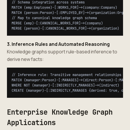
// Schema integration across systems

MATCH (emp:Employee)-[:WORKS_FOR]->(company:Company)

MATCH (person:Person)-[:EMPLOYED_BY]->(organization:Organiz
// Map to canonical knowledge graph schema

MERGE (emp)-[:CANONICAL_WORKS_FOR]->(company)

3. Inference Rules and Automated Reasoning
Knowledge graphs support rule-based inference to
derive new facts:
// Inference rule: Transitive management relationships

MATCH (manager:Person)-[:MANAGES]->(direct:Person)-[:MANAGE
WHERE NOT (manager)-[:INDIRECTLY_MANAGES]->(indirect)

Enterprise Knowledge Graph
Applications