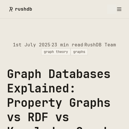
rushdb
1st July 2025
23
min read
RushDB Team
graph theory
graphs
Graph Databases
Explained:
Property Graphs
vs RDF vs