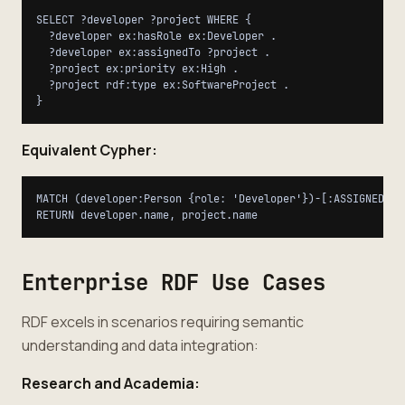
SELECT ?developer ?project WHERE {

  ?developer ex:hasRole ex:Developer .

  ?developer ex:assignedTo ?project .

  ?project ex:priority ex:High .

  ?project rdf:type ex:SoftwareProject .

Equivalent Cypher:
MATCH (developer:Person {role: 'Developer'})-[:ASSIGNED_TO
Enterprise RDF Use Cases
RDF excels in scenarios requiring semantic
understanding and data integration:
Research and Academia: