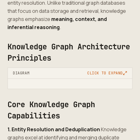
entity resolution. Unlike traditional graph databases
that focus on data storage and retrieval, knowledge
graphs emphasize
meaning, context, and
inferential reasoning
.
Knowledge Graph Architecture
Principles
DIAGRAM
CLICK TO EXPAND
Core Knowledge Graph
Capabilities
1. Entity Resolution and Deduplication
Knowledge
graphs excel at identifying and merging duplicate