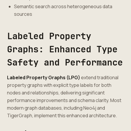
Semantic search across heterogeneous data
sources
Labeled Property
Graphs: Enhanced Type
Safety and Performance
Labeled Property Graphs (LPG)
extend traditional
property graphs with explicit type labels for both
nodes and relationships, delivering significant
performance improvements and schema clarity. Most
modern graph databases, including Neo4j and
TigerGraph, implement this enhanced architecture.