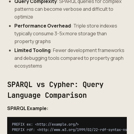
Query Complexity
: SPARQL queries for complex
patterns can become verbose and difficult to
optimize
Performance Overhead
: Triple store indexes
typically consume 3-5x more storage than
property graphs
Limited Tooling
: Fewer development frameworks
and debugging tools compared to property graph
ecosystems
SPARQL vs Cypher: Query
Language Comparison
SPARQL Example:
PREFIX ex: <http://example.org/>

PREFIX rdf: <http://www.w3.org/1999/02/22-rdf-syntax-ns#>
