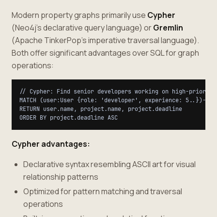
Modern property graphs primarily use
Cypher
(Neo4j's declarative query language) or
Gremlin
(Apache TinkerPop's imperative traversal language).
Both offer significant advantages over SQL for graph
operations:
// Cypher: Find senior developers working on high-priority 
MATCH (user:User {role: 'developer', experience: 5..})-[:A
RETURN user.name, project.name, project.deadline

Cypher advantages:
Declarative syntax resembling ASCII art for visual
relationship patterns
Optimized for pattern matching and traversal
operations