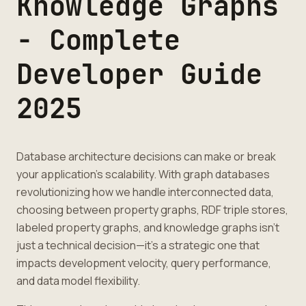
Knowledge Graphs
- Complete
Developer Guide
2025
Database architecture decisions can make or break
your application's scalability. With graph databases
revolutionizing how we handle interconnected data,
choosing between property graphs, RDF triple stores,
labeled property graphs, and knowledge graphs isn't
just a technical decision—it's a strategic one that
impacts development velocity, query performance,
and data model flexibility.