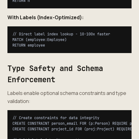
With Labels (Index-Optimized):
// Direct label index lookup - 10-100x faster

MATCH (employee:Employee)

Type Safety and Schema
Enforcement
Labels enable optional schema constraints and type
validation:
// Create constraints for data integrity

CREATE CONSTRAINT person_email FOR (p:Person) REQUIRE p.ema
CREATE CONSTRAINT project_id FOR (proj:Project) REQUIRE pro