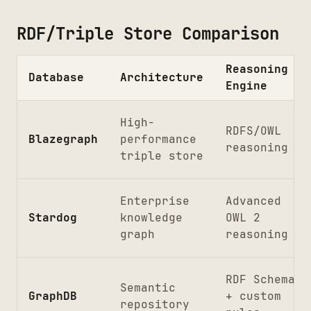
RDF/Triple Store Comparison
Reasoning
Database
Architecture
Engine
High-
RDFS/OWL
Blazegraph
performance
reasoning
triple store
Enterprise
Advanced
Stardog
knowledge
OWL 2
graph
reasoning
RDF Schema
Semantic
GraphDB
+ custom
repository