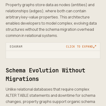
Property graphs store data as nodes (entities) and
relationships (edges), where both can contain
arbitrary key-value properties. This architecture
enables developers to model complex, evolving data
structures without the schema migration overhead
common in relational systems.
DIAGRAM
CLICK TO EXPAND
Schema Evolution Without
Migrations
Unlike relational databases that require complex
ALTER TABLE statements and downtime for schema
changes, property graphs support organic schema