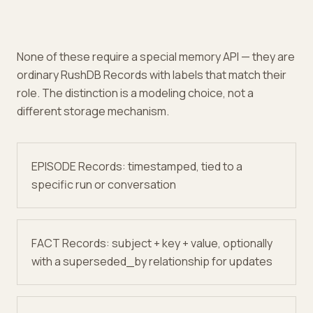
None of these require a special memory API — they are
ordinary RushDB Records with labels that match their
role. The distinction is a modeling choice, not a
different storage mechanism.
EPISODE Records: timestamped, tied to a
specific run or conversation
FACT Records: subject + key + value, optionally
with a superseded_by relationship for updates