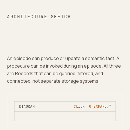
ARCHITECTURE SKETCH
An episode can produce or update a semantic fact. A
procedure can be invoked during an episode. All three
are Records that can be queried, filtered, and
connected, not separate storage systems.
DIAGRAM
CLICK TO EXPAND