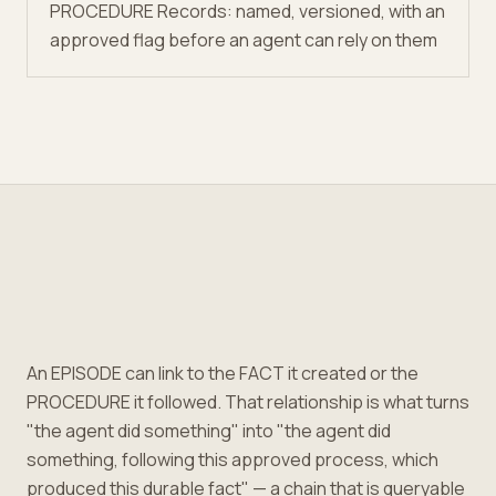
PROCEDURE Records: named, versioned, with an
approved flag before an agent can rely on them
An EPISODE can link to the FACT it created or the
PROCEDURE it followed. That relationship is what turns
"the agent did something" into "the agent did
something, following this approved process, which
produced this durable fact" — a chain that is queryable