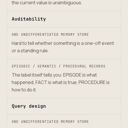
the current value is unambiguous.
Auditability
ONE UNDIFFERENTIATED MEMORY STORE
Hard to tell whether something is a one-off event
or a standing rule.
EPISODIC / SEMANTIC / PROCEDURAL RECORDS
The label itself tells you: EPISODE is what
happened, FACT is what is true, PROCEDURE is
how to do it.
Query design
ONE UNDIFFERENTIATED MEMORY STORE