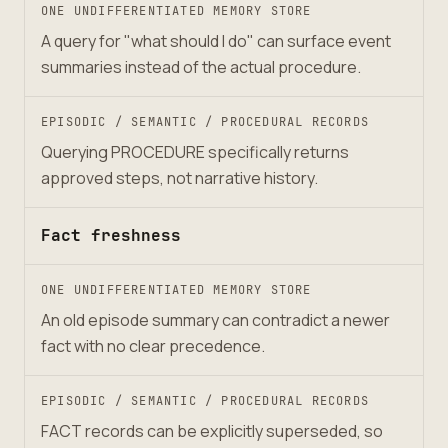
ONE UNDIFFERENTIATED MEMORY STORE
A query for "what should I do" can surface event
summaries instead of the actual procedure.
EPISODIC / SEMANTIC / PROCEDURAL RECORDS
Querying PROCEDURE specifically returns
approved steps, not narrative history.
Fact freshness
ONE UNDIFFERENTIATED MEMORY STORE
An old episode summary can contradict a newer
fact with no clear precedence.
EPISODIC / SEMANTIC / PROCEDURAL RECORDS
FACT records can be explicitly superseded, so