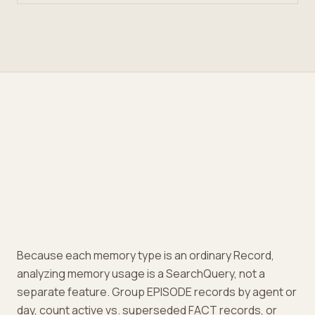
Because each memory type is an ordinary Record,
analyzing memory usage is a SearchQuery, not a
separate feature. Group EPISODE records by agent or
day, count active vs. superseded FACT records, or