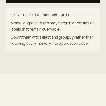
WHAT TO INSPECT WHEN YOU RUN IT
Memory types are ordinary record properties or
labels that remain queryable.
Count them with select and groupBy rather than
fetching every memory into application code.