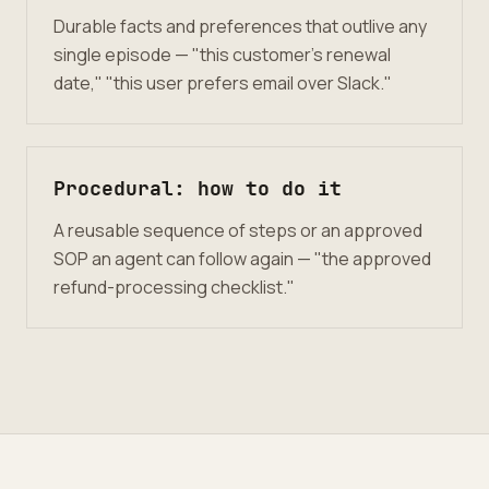
Durable facts and preferences that outlive any
single episode — "this customer’s renewal
date," "this user prefers email over Slack."
Procedural: how to do it
A reusable sequence of steps or an approved
SOP an agent can follow again — "the approved
refund-processing checklist."