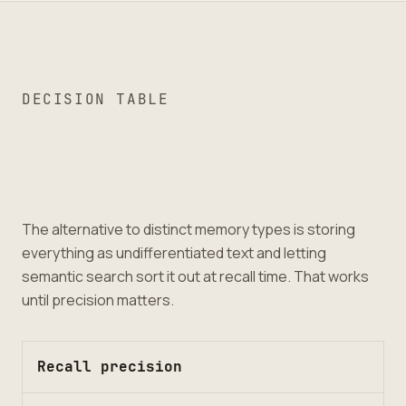
DECISION TABLE
The alternative to distinct memory types is storing
everything as undifferentiated text and letting
semantic search sort it out at recall time. That works
until precision matters.
Recall precision