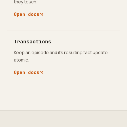
they touch.
Open docs
Transactions
Keep an episode and its resulting fact update
atomic.
Open docs