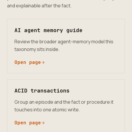
and explainable after the fact.
AI agent memory guide
Review the broader agent-memory model this
taxonomy sits inside.
Open page
ACID transactions
Group an episode and the fact or procedure it
touches into one atomic write.
Open page