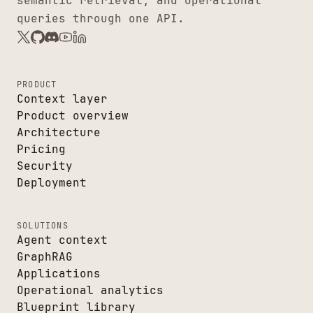
semantic retrieval, and operational
queries through one API.
PRODUCT
Context layer
Product overview
Architecture
Pricing
Security
Deployment
SOLUTIONS
Agent context
GraphRAG
Applications
Operational analytics
Blueprint library