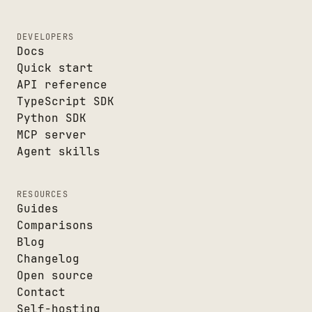
DEVELOPERS
Docs
Quick start
API reference
TypeScript SDK
Python SDK
MCP server
Agent skills
RESOURCES
Guides
Comparisons
Blog
Changelog
Open source
Contact
Self-hosting