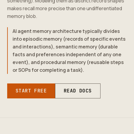
something). Modeling them as distinct record shapes
makes recall more precise than one undifferentiated
memory blob.
AI agent memory architecture typically divides
into episodic memory (records of specific events
and interactions), semantic memory (durable
facts and preferences independent of any one
event), and procedural memory (reusable steps
or SOPs for completing a task).
START FREE
READ DOCS