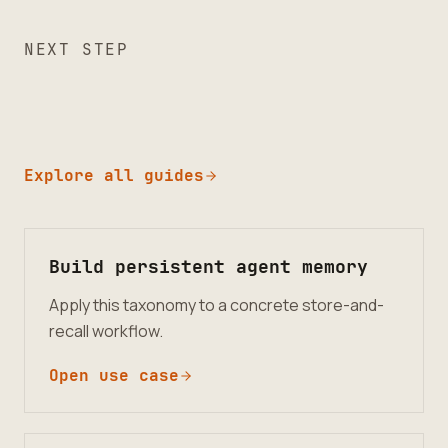
NEXT STEP
Explore all guides
Build persistent agent memory
Apply this taxonomy to a concrete store-and-
recall workflow.
Open use case