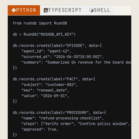
PYTHON
TYPESCRIPT
SHELL
from rushdb import RushDB

db = RushDB("RUSHDB_API_KEY")

db.records.create(label="EPISODE", data={

    "agent_id": "agent-42",

    "occurred_at": "2026-06-30T10:00:00Z",

    "summary": "Summarized Q4 revenue for the board deck.",
})

db.records.create(label="FACT", data={

    "subject": "customer-882",

    "key": "renewal_date",

    "value": "2026-09-01",

})

db.records.create(label="PROCEDURE", data={

    "name": "refund-processing-checklist",

    "steps": ["Verify order", "Confirm policy window", "Is
    "approved": True,

})