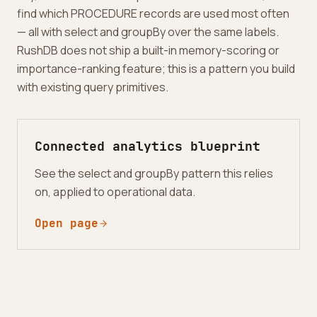
find which PROCEDURE records are used most often
— all with select and groupBy over the same labels.
RushDB does not ship a built-in memory-scoring or
importance-ranking feature; this is a pattern you build
with existing query primitives.
Connected analytics blueprint
See the select and groupBy pattern this relies
on, applied to operational data.
Open page