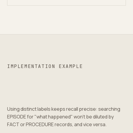
IMPLEMENTATION EXAMPLE
Using distinct labels keeps recall precise: searching
EPISODE for "what happened" won’t be diluted by
FACT or PROCEDURE records, and vice versa.