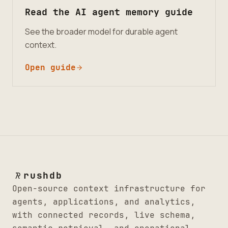
Read the AI agent memory guide
See the broader model for durable agent
context.
Open guide
rushdb
Open-source context infrastructure for
agents, applications, and analytics,
with connected records, live schema,