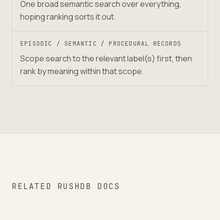
One broad semantic search over everything,
hoping ranking sorts it out.
EPISODIC / SEMANTIC / PROCEDURAL RECORDS
Scope search to the relevant label(s) first, then
rank by meaning within that scope.
RELATED RUSHDB DOCS