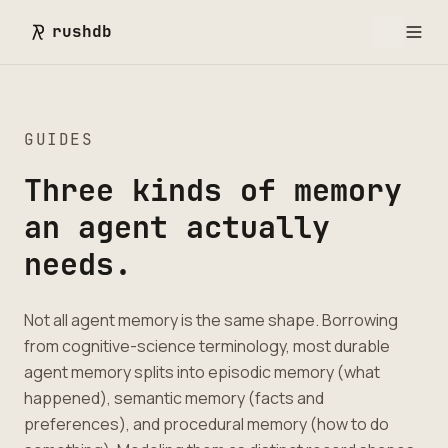
rushdb
GUIDES
Three kinds of memory
an agent actually
needs.
Not all agent memory is the same shape. Borrowing
from cognitive-science terminology, most durable
agent memory splits into episodic memory (what
happened), semantic memory (facts and
preferences), and procedural memory (how to do