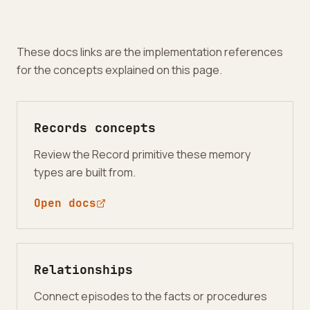
These docs links are the implementation references
for the concepts explained on this page.
Records concepts
Review the Record primitive these memory
types are built from.
Open docs
Relationships
Connect episodes to the facts or procedures