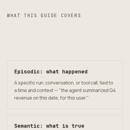
WHAT THIS GUIDE COVERS
Episodic: what happened
A specific run, conversation, or tool call, tied to
a time and context — "the agent summarized Q4
revenue on this date, for this user."
Semantic: what is true