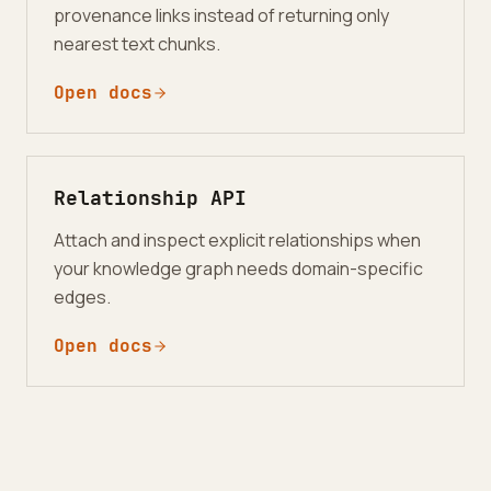
provenance links instead of returning only
nearest text chunks.
Open docs
Relationship API
Attach and inspect explicit relationships when
your knowledge graph needs domain-specific
edges.
Open docs