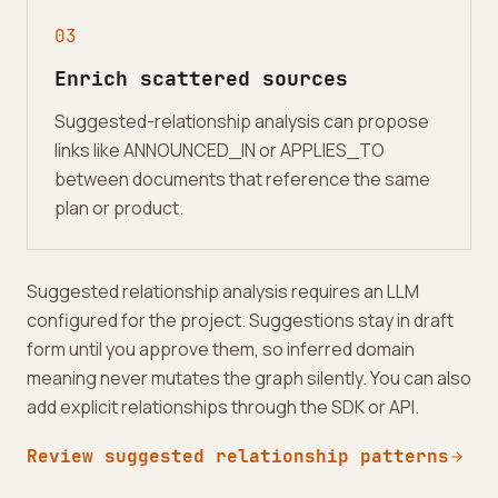
0
3
Enrich scattered sources
Suggested-relationship analysis can propose
links like ANNOUNCED_IN or APPLIES_TO
between documents that reference the same
plan or product.
Suggested relationship analysis requires an LLM
configured for the project. Suggestions stay in draft
form until you approve them, so inferred domain
meaning never mutates the graph silently. You can also
add explicit relationships through the SDK or API.
Review suggested relationship patterns