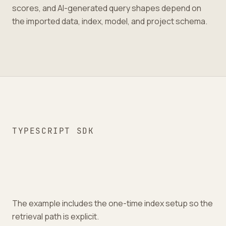
scores, and AI-generated query shapes depend on
the imported data, index, model, and project schema.
TYPESCRIPT SDK
The example includes the one-time index setup so the
retrieval path is explicit.