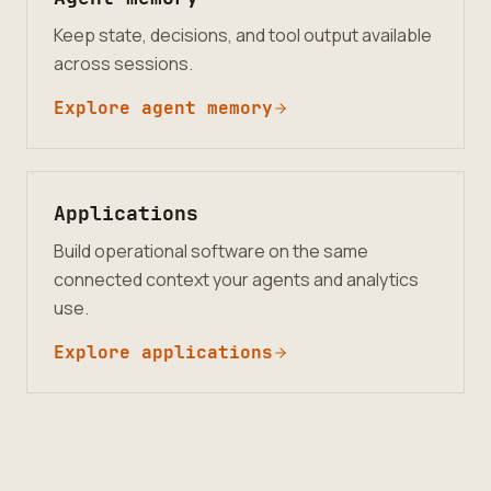
Keep state, decisions, and tool output available
across sessions.
Explore agent memory
Applications
Build operational software on the same
connected context your agents and analytics
use.
Explore applications