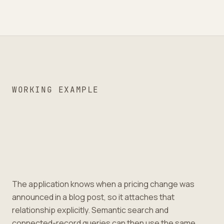
WORKING EXAMPLE
The application knows when a pricing change was
announced in a blog post, so it attaches that
relationship explicitly. Semantic search and
connected-record queries can then use the same