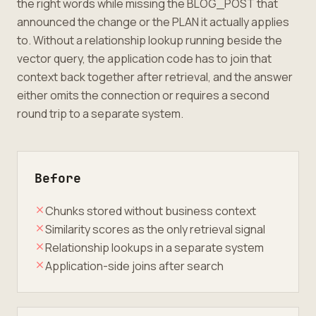
the right words while missing the BLOG_POST that
announced the change or the PLAN it actually applies
to. Without a relationship lookup running beside the
vector query, the application code has to join that
context back together after retrieval, and the answer
either omits the connection or requires a second
round trip to a separate system.
Before
Chunks stored without business context
Similarity scores as the only retrieval signal
Relationship lookups in a separate system
Application-side joins after search