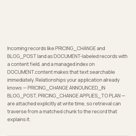
Incoming records like PRICING_CHANGE and
BLOG_POST land as DOCUMENT-labeled records with
a content field, and a managed index on
DOCUMENT.content makes that text searchable
immediately. Relationships your application already
knows — PRICING_CHANGE ANNOUNCED_IN
BLOG_POST, PRICING_CHANGE APPLIES_TO PLAN —
are attached explicitly at write time, so retrieval can
traverse from a matched chunk to the record that
explains it.