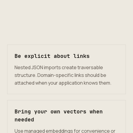
Be explicit about links
Nested JSON imports create traversable
structure. Domain-specific links should be
attached when your application knows them.
Bring your own vectors when
needed
Use managed embeddings for convenience or