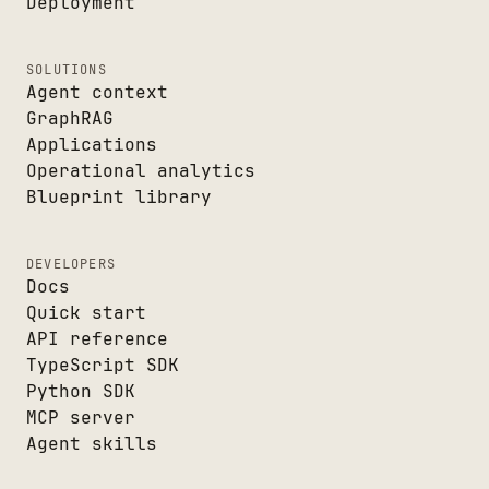
Deployment
SOLUTIONS
Agent context
GraphRAG
Applications
Operational analytics
Blueprint library
DEVELOPERS
Docs
Quick start
API reference
TypeScript SDK
Python SDK
MCP server
Agent skills