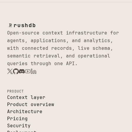
rushdb
Open-source context infrastructure for
agents, applications, and analytics,
with connected records, live schema,
semantic retrieval, and operational
queries through one API.
PRODUCT
Context layer
Product overview
Architecture
Pricing
Security