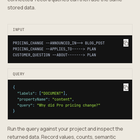
stored data.
INPUT
CUSTOMER_QUESTION --ABOUT-------> PLAN
QUERY
{
"labels"
:
[
"DOCUMENT"
]
,
"propertyName"
:
"content"
,
"query"
:
"Why did Pro pricing change?"
}
Run the query against your project and inspect the
returned data. Record values, counts, semantic