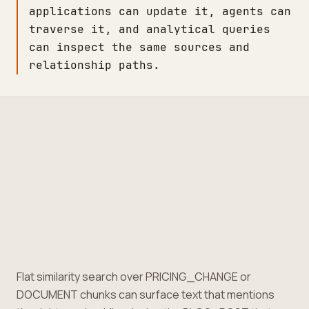
applications can update it, agents can
traverse it, and analytical queries
can inspect the same sources and
relationship paths.
Flat similarity search over PRICING_CHANGE or
DOCUMENT chunks can surface text that mentions