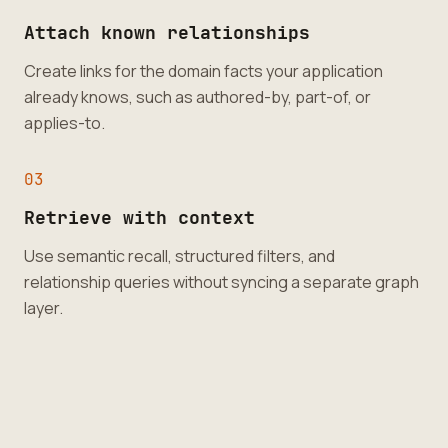
Attach known relationships
Create links for the domain facts your application
already knows, such as authored-by, part-of, or
applies-to.
0
3
Retrieve with context
Use semantic recall, structured filters, and
relationship queries without syncing a separate graph
layer.