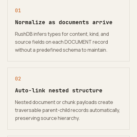
0
1
Normalize as documents arrive
RushDB infers types for content, kind, and
source fields on each DOCUMENT record
without a predefined schema to maintain.
0
2
Auto-link nested structure
Nested document or chunk payloads create
traversable parent-child records automatically,
preserving source hierarchy.