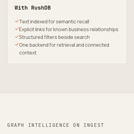
With RushDB
Text indexed for semantic recall
Explicit links for known business relationships
Structured filters beside search
One backend for retrieval and connected
context
GRAPH INTELLIGENCE ON INGEST