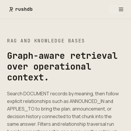
rushdb
RAG AND KNOWLEDGE BASES
Graph-aware retrieval
over operational
context.
Search DOCUMENT records by meaning, then follow
explicit relationships such as ANNOUNCED_IN and
APPLIES_TO to bring the plan, announcement, or
decision history connected to that chunk into the
same answer. Filters and relationship traversal run