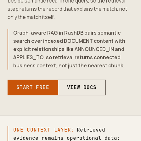
beside semantic recall in one query, so the retrieval
step returns the record that explains the match, not
only the match itself.
Graph-aware RAG in RushDB pairs semantic
search over indexed DOCUMENT content with
explicit relationships like ANNOUNCED_IN and
APPLIES_TO, so retrieval returns connected
business context, not just the nearest chunk.
START FREE
VIEW DOCS
ONE CONTEXT LAYER:
Retrieved
evidence remains operational data: