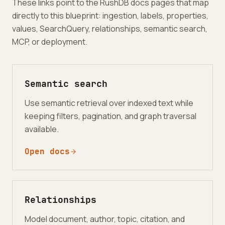
These links point to the RushDB docs pages that map
directly to this blueprint: ingestion, labels, properties,
values, SearchQuery, relationships, semantic search,
MCP, or deployment.
Semantic search
Use semantic retrieval over indexed text while
keeping filters, pagination, and graph traversal
available.
Open docs
Relationships
Model document, author, topic, citation, and