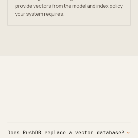
provide vectors from the model and index policy
your system requires.
Does RushDB replace a vector database?