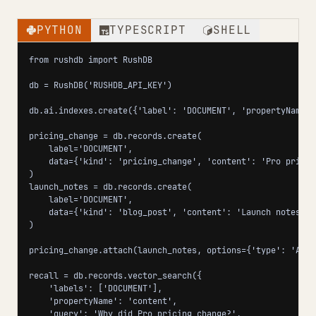
PYTHON
TYPESCRIPT
SHELL
from rushdb import RushDB

db = RushDB('RUSHDB_API_KEY')

db.ai.indexes.create({'label': 'DOCUMENT', 'propertyName':
pricing_change = db.records.create(

    label='DOCUMENT',

    data={'kind': 'pricing_change', 'content': 'Pro pricin
)

launch_notes = db.records.create(

    label='DOCUMENT',

    data={'kind': 'blog_post', 'content': 'Launch notes: u
)

pricing_change.attach(launch_notes, options={'type': 'ANNO
recall = db.records.vector_search({

    'labels': ['DOCUMENT'],

    'propertyName': 'content',

    'query': 'Why did Pro pricing change?',
