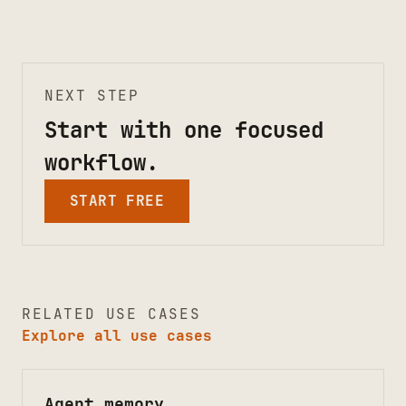
NEXT STEP
Start with one focused
workflow.
START FREE
RELATED USE CASES
Explore all use cases
Agent memory