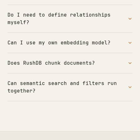
Do I need to define relationships
myself?
Can I use my own embedding model?
Does RushDB chunk documents?
Can semantic search and filters run
together?