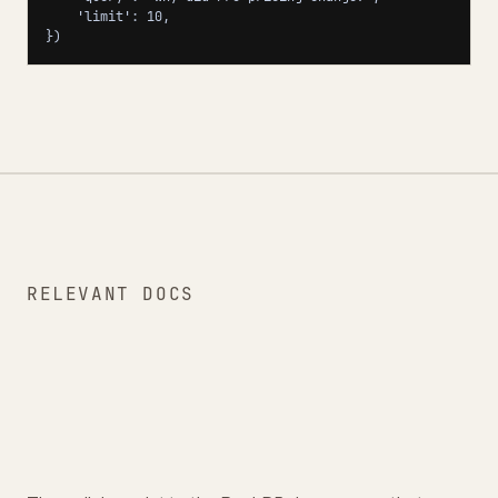
    'limit': 10,

})
RELEVANT DOCS