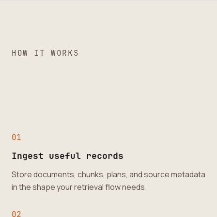
HOW IT WORKS
0
1
Ingest useful records
Store documents, chunks, plans, and source metadata
in the shape your retrieval flow needs.
0
2