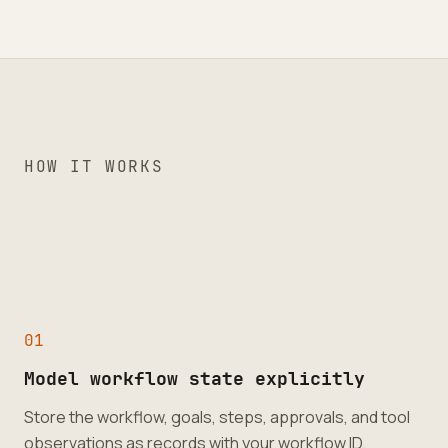
HOW IT WORKS
0
1
Model workflow state explicitly
Store the workflow, goals, steps, approvals, and tool
observations as records with your workflow ID.