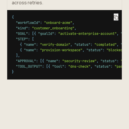
across retries.
{
"workflowId"
:
"onboard-acme"
,
"kind"
:
"customer_onboarding"
,
"GOAL"
:
[
{
"goalId"
:
"activate-enterprise-account"
,
"sta
"STEP"
:
[
{
"name"
:
"verify-domain"
,
"status"
:
"completed"
,
"ide
{
"name"
:
"provision-workspace"
,
"status"
:
"blocked"
,
]
,
"APPROVAL"
:
[
{
"name"
:
"security-review"
,
"status"
:
"app
"TOOL_OUTPUT"
:
[
{
"tool"
:
"dns-check"
,
"status"
:
"passed
}