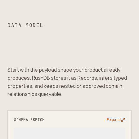
DATA MODEL
Start with the payload shape your product already
produces. RushDB stores it as Records, infers typed
properties, and keeps nested or approved domain
relationships queryable.
SCHEMA SKETCH
Expand