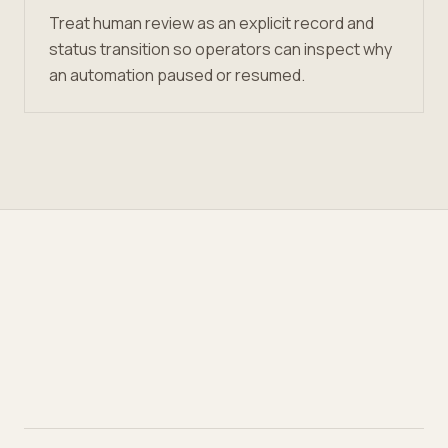
Treat human review as an explicit record and
status transition so operators can inspect why
an automation paused or resumed.