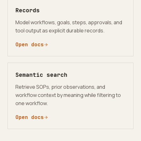
Records
Model workflows, goals, steps, approvals, and
tool output as explicit durable records.
Open docs
Semantic search
Retrieve SOPs, prior observations, and
workflow context by meaning while filtering to
one workflow.
Open docs