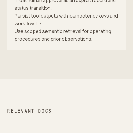
Treat human approval as an explicit record and
status transition.
Persist tool outputs with idempotency keys and
workflow IDs.
Use scoped semantic retrieval for operating
procedures and prior observations.
RELEVANT DOCS