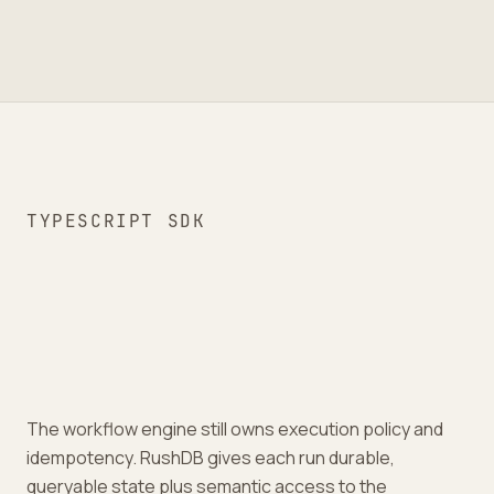
TYPESCRIPT SDK
The workflow engine still owns execution policy and
idempotency. RushDB gives each run durable,
queryable state plus semantic access to the