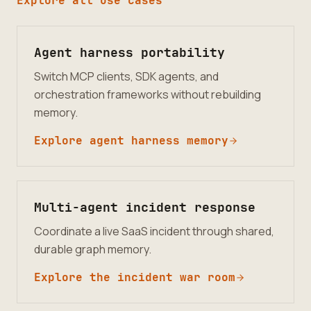
Explore all use cases
Agent harness portability
Switch MCP clients, SDK agents, and
orchestration frameworks without rebuilding
memory.
Explore agent harness memory
Multi-agent incident response
Coordinate a live SaaS incident through shared,
durable graph memory.
Explore the incident war room