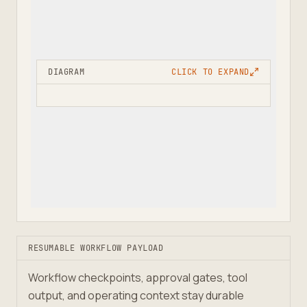
DIAGRAM
CLICK TO EXPAND
RESUMABLE WORKFLOW PAYLOAD
Workflow checkpoints, approval gates, tool
output, and operating context stay durable