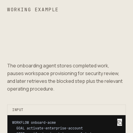
WORKING EXAMPLE
The onboarding agent stores completed work,
pauses workspace provisioning for security review,
and later retrieves the blocked step plus the relevant
operating procedure.
INPUT