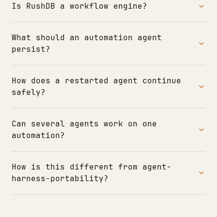
Is RushDB a workflow engine?
What should an automation agent
persist?
How does a restarted agent continue
safely?
Can several agents work on one
automation?
How is this different from agent-
harness-portability?