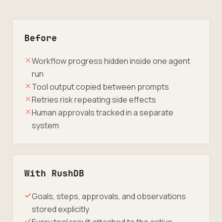
Before
Workflow progress hidden inside one agent
run
Tool output copied between prompts
Retries risk repeating side effects
Human approvals tracked in a separate
system
With RushDB
Goals, steps, approvals, and observations
stored explicitly