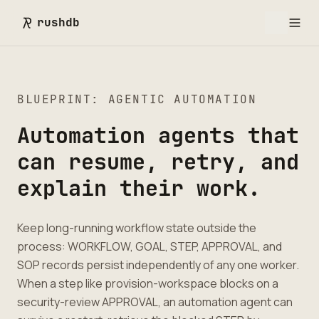
rushdb
BLUEPRINT: AGENTIC AUTOMATION
Automation agents that
can resume, retry, and
explain their work.
Keep long-running workflow state outside the
process: WORKFLOW, GOAL, STEP, APPROVAL, and
SOP records persist independently of any one worker.
When a step like provision-workspace blocks on a
security-review APPROVAL, an automation agent can