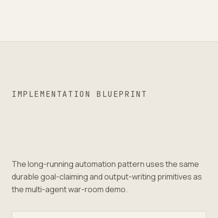
IMPLEMENTATION BLUEPRINT
The long-running automation pattern uses the same
durable goal-claiming and output-writing primitives as
the multi-agent war-room demo.