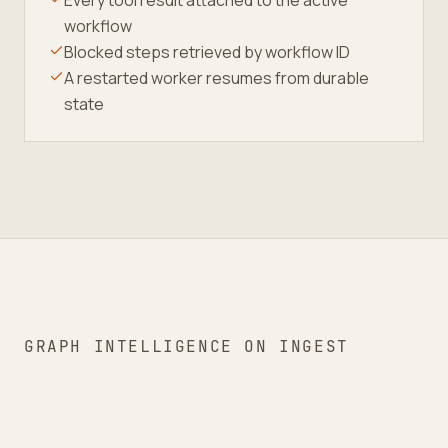
Every tool result attached to the active
workflow
Blocked steps retrieved by workflow ID
A restarted worker resumes from durable
state
GRAPH INTELLIGENCE ON INGEST