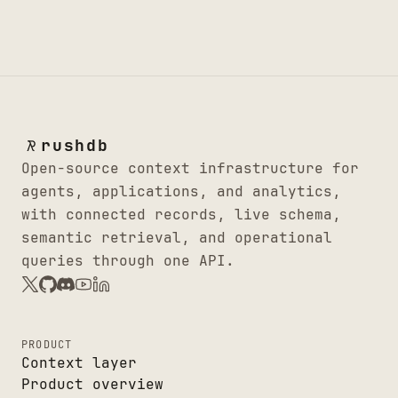
rushdb
Open-source context infrastructure for
agents, applications, and analytics,
with connected records, live schema,
semantic retrieval, and operational
queries through one API.
PRODUCT
Context layer
Product overview