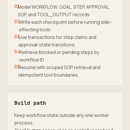
01
Model WORKFLOW, GOAL, STEP, APPROVAL,
SOP, and TOOL_OUTPUT records
02
Write each checkpoint before running side-
effecting tools
03
Use transactions for step claims and
approval-state transitions
04
Retrieve blocked or pending steps by
workflow ID
05
Resume with scoped SOP retrieval and
idempotent tool boundaries
Build path
Keep workflow state outside any one worker
process.