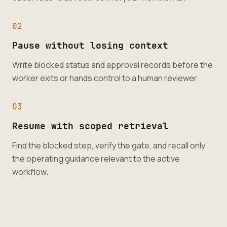
0
2
Pause without losing context
Write blocked status and approval records before the
worker exits or hands control to a human reviewer.
0
3
Resume with scoped retrieval
Find the blocked step, verify the gate, and recall only
the operating guidance relevant to the active
workflow.