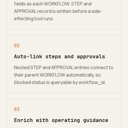
fields as each WORKFLOW, STEP, and
APPROVAL record is written before a side-
effecting tool runs.
0
2
Auto-link steps and approvals
Nested STEP and APPROVAL entries connect to
their parent WORKFLOW automatically, so
blocked status is queryable by workflow_id.
0
3
Enrich with operating guidance