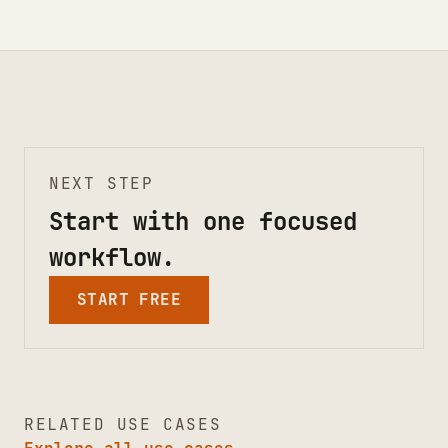
NEXT STEP
Start with one focused
workflow.
START FREE
RELATED USE CASES