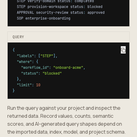
  STEP verify-domain status
:
  STEP provision-workspace status
:
  APPROVAL security-review status
:
  SOP enterprise-onboarding
QUERY
{
"labels"
:
[
"STEP"
]
,
"where"
:
{
"workflow_id"
:
"onboard-acme"
,
"status"
:
"blocked"
}
,
"limit"
:
10
}
Run the query against your project and inspect the
returned data. Record values, counts, semantic
scores, and AI-generated query shapes depend on
the imported data, index, model, and project schema.