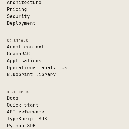
Architecture
Pricing
Security
Deployment
SOLUTIONS
Agent context
GraphRAG
Applications
Operational analytics
Blueprint library
DEVELOPERS
Docs
Quick start
API reference
TypeScript SDK
Python SDK