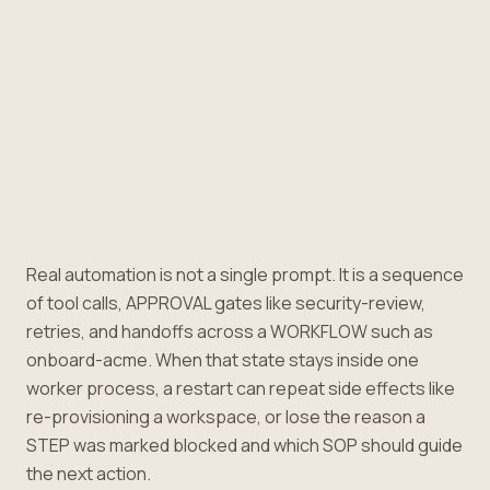
Real automation is not a single prompt. It is a sequence
of tool calls, APPROVAL gates like security-review,
retries, and handoffs across a WORKFLOW such as
onboard-acme. When that state stays inside one
worker process, a restart can repeat side effects like
re-provisioning a workspace, or lose the reason a
STEP was marked blocked and which SOP should guide
the next action.