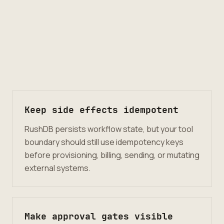
Keep side effects idempotent
RushDB persists workflow state, but your tool
boundary should still use idempotency keys
before provisioning, billing, sending, or mutating
external systems.
Make approval gates visible