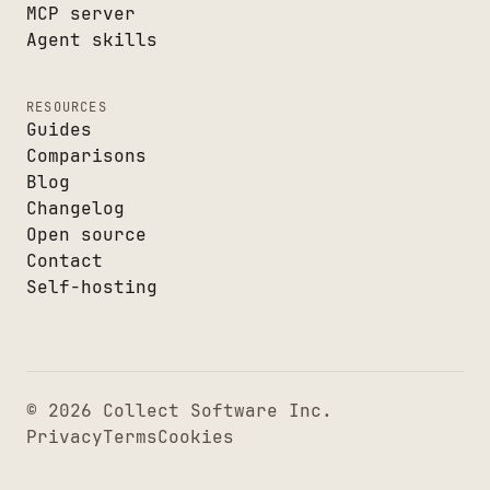
MCP server
Agent skills
RESOURCES
Guides
Comparisons
Blog
Changelog
Open source
Contact
Self-hosting
© 2026 Collect Software Inc.
Privacy
Terms
Cookies