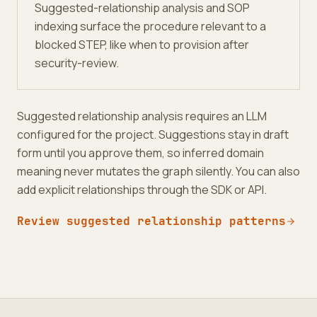
Suggested-relationship analysis and SOP
indexing surface the procedure relevant to a
blocked STEP, like when to provision after
security-review.
Suggested relationship analysis requires an LLM
configured for the project. Suggestions stay in draft
form until you approve them, so inferred domain
meaning never mutates the graph silently. You can also
add explicit relationships through the SDK or API.
Review suggested relationship patterns