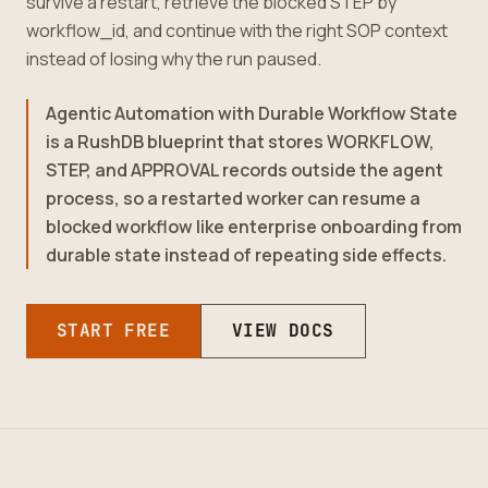
survive a restart, retrieve the blocked STEP by
workflow_id, and continue with the right SOP context
instead of losing why the run paused.
Agentic Automation with Durable Workflow State
is a RushDB blueprint that stores WORKFLOW,
STEP, and APPROVAL records outside the agent
process, so a restarted worker can resume a
blocked workflow like enterprise onboarding from
durable state instead of repeating side effects.
START FREE
VIEW DOCS