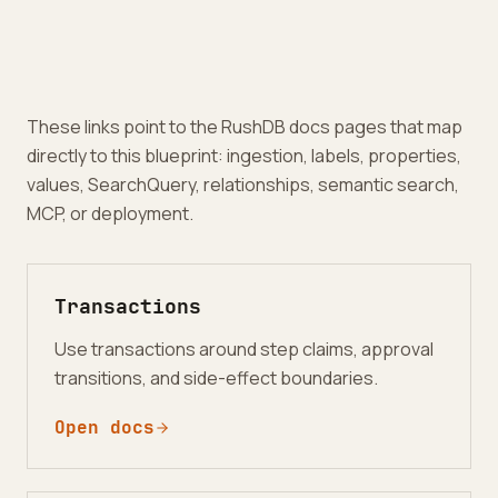
These links point to the RushDB docs pages that map
directly to this blueprint: ingestion, labels, properties,
values, SearchQuery, relationships, semantic search,
MCP, or deployment.
Transactions
Use transactions around step claims, approval
transitions, and side-effect boundaries.
Open docs