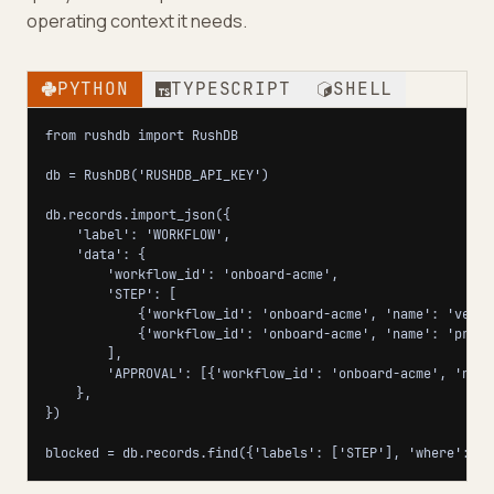
operating context it needs.
PYTHON
TYPESCRIPT
SHELL
from rushdb import RushDB

db = RushDB('RUSHDB_API_KEY')

db.records.import_json({

    'label': 'WORKFLOW',

    'data': {

        'workflow_id': 'onboard-acme',

        'STEP': [

            {'workflow_id': 'onboard-acme', 'name': 'verif
            {'workflow_id': 'onboard-acme', 'name': 'provi
        ],

        'APPROVAL': [{'workflow_id': 'onboard-acme', 'name
    },

})

blocked = db.records.find({'labels': ['STEP'], 'where': {'