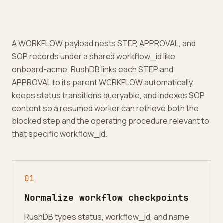
A WORKFLOW payload nests STEP, APPROVAL, and
SOP records under a shared workflow_id like
onboard-acme. RushDB links each STEP and
APPROVAL to its parent WORKFLOW automatically,
keeps status transitions queryable, and indexes SOP
content so a resumed worker can retrieve both the
blocked step and the operating procedure relevant to
that specific workflow_id.
0
1
Normalize workflow checkpoints
RushDB types status, workflow_id, and name