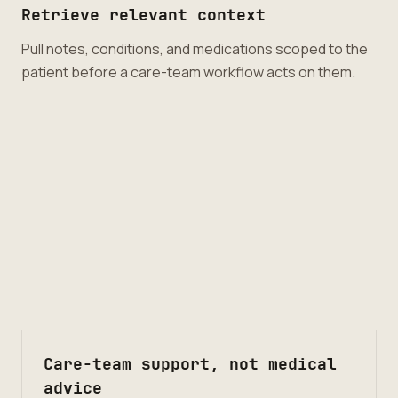
Retrieve relevant context
Pull notes, conditions, and medications scoped to the
patient before a care-team workflow acts on them.
Care-team support, not medical
advice