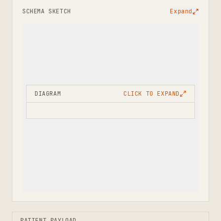
SCHEMA SKETCH
Expand
DIAGRAM
CLICK TO EXPAND
PATIENT PAYLOAD