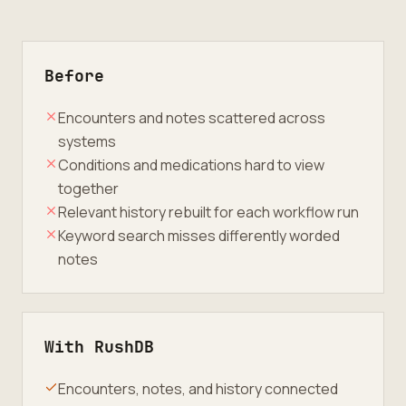
Before
Encounters and notes scattered across
systems
Conditions and medications hard to view
together
Relevant history rebuilt for each workflow run
Keyword search misses differently worded
notes
With RushDB
Encounters, notes, and history connected