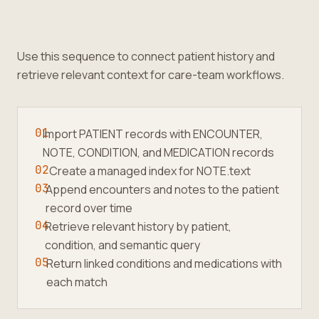
Use this sequence to connect patient history and
retrieve relevant context for care-team workflows.
01
Import PATIENT records with ENCOUNTER,
NOTE, CONDITION, and MEDICATION records
02
Create a managed index for NOTE.text
03
Append encounters and notes to the patient
record over time
04
Retrieve relevant history by patient,
condition, and semantic query
05
Return linked conditions and medications with
each match