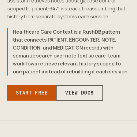
assistant retrieves notes about glucose control
scoped to patient-3471 instead of reassembling that
history from separate systems each session.
Healthcare Care Context is a RushDB pattern
that connects PATIENT, ENCOUNTER, NOTE,
CONDITION, and MEDICATION records with
semantic search over note text so care-team
workflows retrieve relevant history scoped to
one patient instead of rebuilding it each session.
START FREE
VIEW DOCS