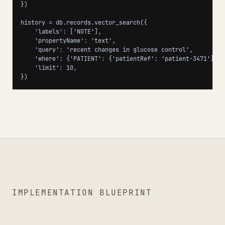
})

history = db.records.vector_search({

    'labels': ['NOTE'],

    'propertyName': 'text',

    'query': 'recent changes in glucose control',

    'where': {'PATIENT': {'patientRef': 'patient-3471'}},

    'limit': 10,

})
IMPLEMENTATION BLUEPRINT