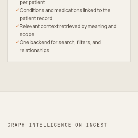
per patient
Conditions and medications linked to the
patient record
Relevant context retrieved by meaning and
scope
One backend for search, filters, and
relationships
GRAPH INTELLIGENCE ON INGEST