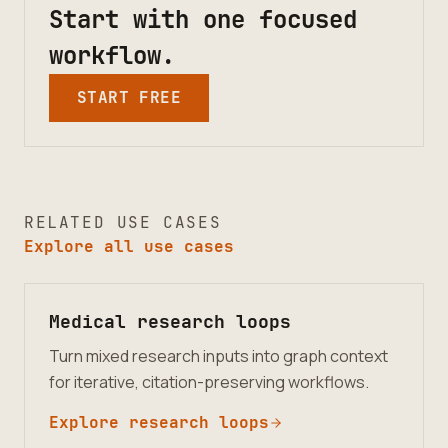
Start with one focused
workflow.
START FREE
RELATED USE CASES
Explore all use cases
Medical research loops
Turn mixed research inputs into graph context
for iterative, citation-preserving workflows.
Explore research loops