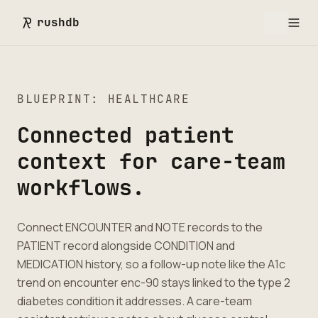
rushdb
BLUEPRINT: HEALTHCARE
Connected patient
context for care-team
workflows.
Connect ENCOUNTER and NOTE records to the
PATIENT record alongside CONDITION and
MEDICATION history, so a follow-up note like the A1c
trend on encounter enc-90 stays linked to the type 2
diabetes condition it addresses. A care-team