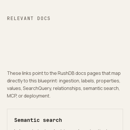
RELEVANT DOCS
These links point to the RushDB docs pages that map
directly to this blueprint: ingestion, labels, properties,
values, SearchQuery, relationships, semantic search,
MCP, or deployment.
Semantic search