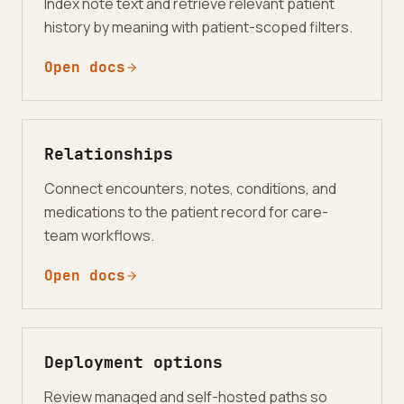
Index note text and retrieve relevant patient
history by meaning with patient-scoped filters.
Open docs
Relationships
Connect encounters, notes, conditions, and
medications to the patient record for care-
team workflows.
Open docs
Deployment options
Review managed and self-hosted paths so