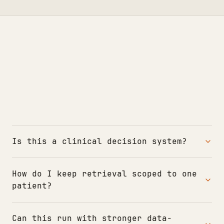
Is this a clinical decision system?
How do I keep retrieval scoped to one
patient?
Can this run with stronger data-