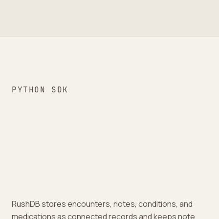
PYTHON SDK
RushDB stores encounters, notes, conditions, and
medications as connected records and keeps note