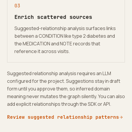
0
3
Enrich scattered sources
Suggested-relationship analysis surfaces links
between a CONDITION like type 2 diabetes and
the MEDICATION and NOTE records that
reference it across visits.
Suggested relationship analysis requires an LLM
configured for the project. Suggestions stay in draft
form until you approve them, so inferred domain
meaning never mutates the graph silently. You can also
add explicit relationships through the SDK or API.
Review suggested relationship patterns