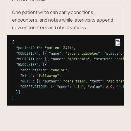
One patient write can carry conditions,
encounters, and notes while later visits append
new encounters and observations.
{
"patientRef"
:
"patient-3471"
,
"CONDITION"
:
[
{
"name"
:
"type 2 diabetes"
,
"status"
:
"ac
"MEDICATION"
:
[
{
"name"
:
"metformin"
,
"status"
:
"active"
"ENCOUNTER"
:
[
{
"encounterId"
:
"enc-90"
,
"kind"
:
"follow-up"
,
"NOTE"
:
[
{
"author"
:
"care-team"
,
"text"
:
"A1c trendin
"OBSERVATION"
:
[
{
"code"
:
"a1c"
,
"value"
:
6.9
,
"unit"
:
}
]
}