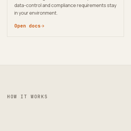
data-control and compliance requirements stay
in your environment.
Open docs
HOW IT WORKS