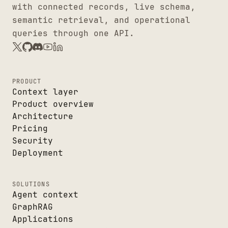
with connected records, live schema,
semantic retrieval, and operational
queries through one API.
PRODUCT
Context layer
Product overview
Architecture
Pricing
Security
Deployment
SOLUTIONS
Agent context
GraphRAG
Applications