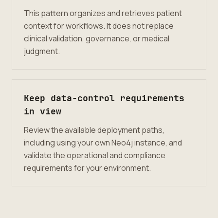
This pattern organizes and retrieves patient
context for workflows. It does not replace
clinical validation, governance, or medical
judgment.
Keep data-control requirements
in view
Review the available deployment paths,
including using your own Neo4j instance, and
validate the operational and compliance
requirements for your environment.