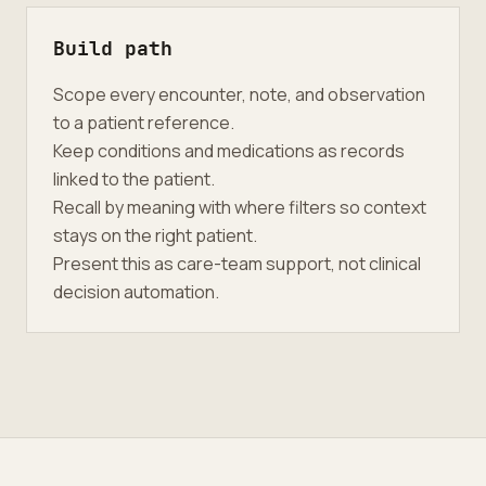
Build path
Scope every encounter, note, and observation
to a patient reference.
Keep conditions and medications as records
linked to the patient.
Recall by meaning with where filters so context
stays on the right patient.
Present this as care-team support, not clinical
decision automation.