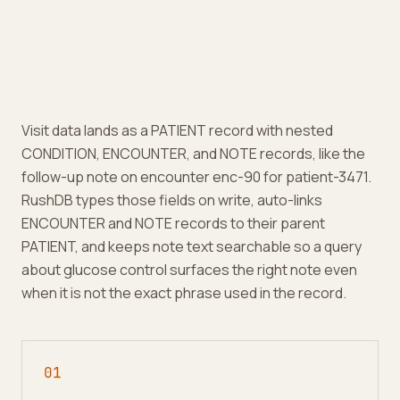
Visit data lands as a PATIENT record with nested
CONDITION, ENCOUNTER, and NOTE records, like the
follow-up note on encounter enc-90 for patient-3471.
RushDB types those fields on write, auto-links
ENCOUNTER and NOTE records to their parent
PATIENT, and keeps note text searchable so a query
about glucose control surfaces the right note even
when it is not the exact phrase used in the record.
0
1