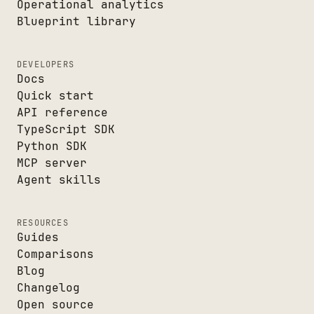
Operational analytics
Blueprint library
DEVELOPERS
Docs
Quick start
API reference
TypeScript SDK
Python SDK
MCP server
Agent skills
RESOURCES
Guides
Comparisons
Blog
Changelog
Open source