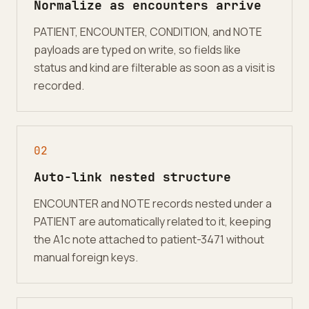
Normalize as encounters arrive
PATIENT, ENCOUNTER, CONDITION, and NOTE
payloads are typed on write, so fields like
status and kind are filterable as soon as a visit is
recorded.
0
2
Auto-link nested structure
ENCOUNTER and NOTE records nested under a
PATIENT are automatically related to it, keeping
the A1c note attached to patient-3471 without
manual foreign keys.