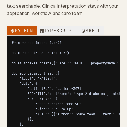
text searchable. Clinical interpretation stays with your
application, workflow, and care team.
PYTHON
TYPESCRIPT
SHELL
from rushdb import RushDB

db = RushDB('RUSHDB_API_KEY')

db.ai.indexes.create({'label': 'NOTE', 'propertyName': 'tex
db.records.import_json({

    'label': 'PATIENT',

    'data': {

        'patientRef': 'patient-3471',

        'CONDITION': [{'name': 'type 2 diabetes', 'status'
        'ENCOUNTER': [{

            'encounterId': 'enc-90',

            'kind': 'follow-up',

            'NOTE': [{'author': 'care-team', 'text': 'A1c 
        }],

    },
