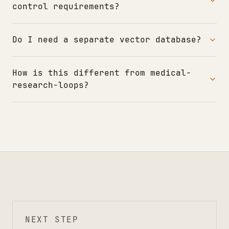
control requirements?
Do I need a separate vector database?
How is this different from medical-
research-loops?
NEXT STEP