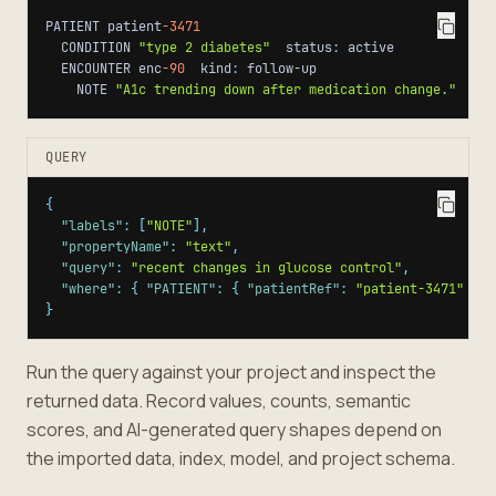
PATIENT patient
-3471
  CONDITION 
"type 2 diabetes"
  status
:
  ENCOUNTER enc
-90
  kind
:
    NOTE 
"A1c trending down after medication change."
QUERY
{
"labels"
:
[
"NOTE"
]
,
"propertyName"
:
"text"
,
"query"
:
"recent changes in glucose control"
,
"where"
:
{
"PATIENT"
:
{
"patientRef"
:
"patient-3471"
}
}
}
Run the query against your project and inspect the
returned data. Record values, counts, semantic
scores, and AI-generated query shapes depend on
the imported data, index, model, and project schema.