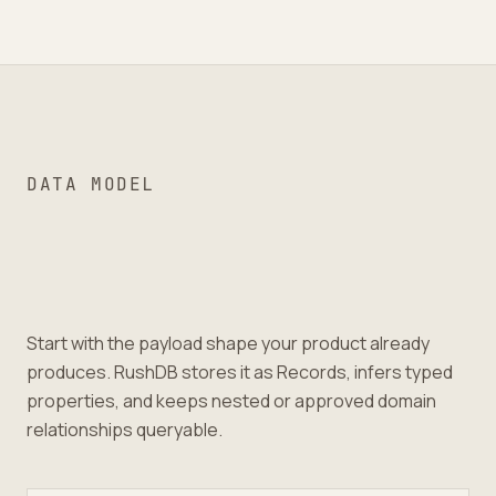
DATA MODEL
Start with the payload shape your product already
produces. RushDB stores it as Records, infers typed
properties, and keeps nested or approved domain
relationships queryable.