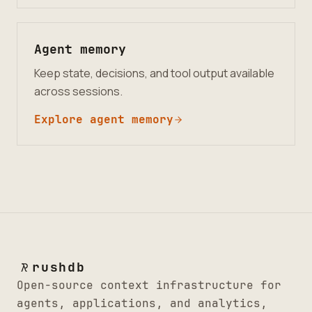
Agent memory
Keep state, decisions, and tool output available
across sessions.
Explore agent memory
rushdb
Open-source context infrastructure for
agents, applications, and analytics,