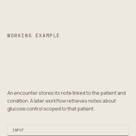
WORKING EXAMPLE
An encounter stores its note linked to the patient and
condition. A later workflow retrieves notes about
glucose control scoped to that patient.
INPUT