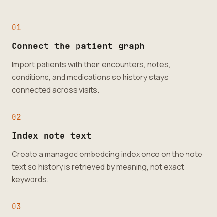
0
1
Connect the patient graph
Import patients with their encounters, notes,
conditions, and medications so history stays
connected across visits.
0
2
Index note text
Create a managed embedding index once on the note
text so history is retrieved by meaning, not exact
keywords.
0
3