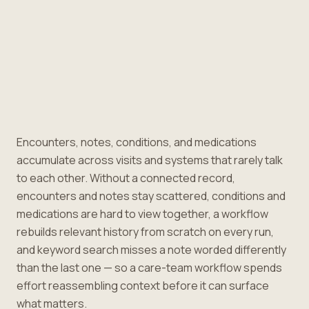
Encounters, notes, conditions, and medications
accumulate across visits and systems that rarely talk
to each other. Without a connected record,
encounters and notes stay scattered, conditions and
medications are hard to view together, a workflow
rebuilds relevant history from scratch on every run,
and keyword search misses a note worded differently
than the last one — so a care-team workflow spends
effort reassembling context before it can surface
what matters.